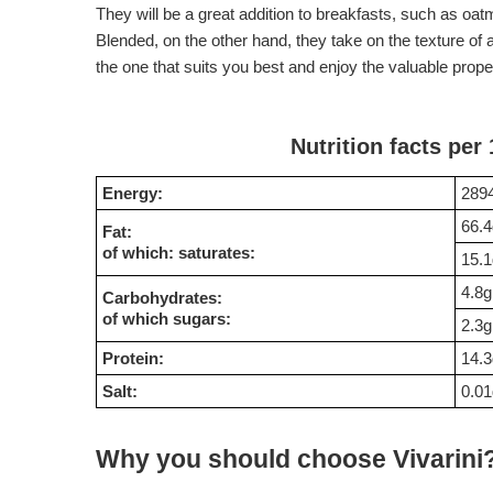
They will be a great addition to breakfasts, such as oa
Blended, on the other hand, they take on the texture o
the one that suits you best and enjoy the valuable proper
Nutrition facts per
Energy:
2894
66.4
Fat:
of which: saturates:
15.1
4.8g
Carbohydrates:
of which sugars:
2.3g
Protein:
14.3
Salt:
0.01
Why you should choose Vivarini