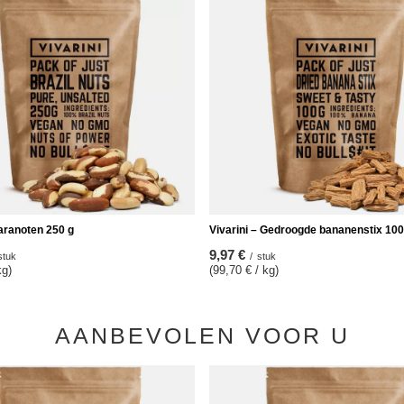
Paranoten 250 g
Vivarini – Gedroogde bananenstix 100
9,97 €
stuk
/
stuk
kg)
(99,70 € / kg)
AANBEVOLEN VOOR U