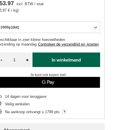
53.97
incl. BTW
/
stuk
3,97 € / kg)
1000g [dut]
schikbaar in zeer kleine hoeveelheden
erzending
op maandag
Controleer de verzendtijd en -kosten
-
+
In winkelmand
Je kunt ook kopen met:
14
dagen voor teruggave
Veilig winkelen
Na aankoop ontvangt u
1799 pts.