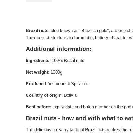
Brazil nuts
, also known as "Brazilian gold", are one of 
Their delicate texture and aromatic, buttery character wi
Additional information:
Ingredients
: 100% Brazil nuts
Net weight
: 1000g
Produced for
: Venusti Sp. z o.o.
Country of origin
: Bolivia
Best before
: expiry date and batch number on the pac
Brazil nuts - how and with what to ea
The delicious, creamy taste of Brazil nuts makes them id