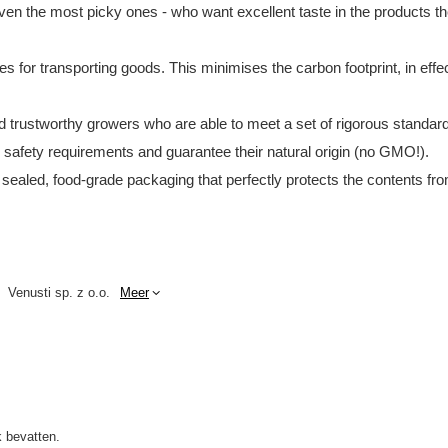
en the most picky ones - who want excellent taste in the products they
tes for transporting goods. This minimises the carbon footprint, in e
and trustworthy growers who are able to meet a set of rigorous standar
d safety requirements and guarantee their natural origin (no GMO!).
 sealed, food-grade packaging that perfectly protects the contents fro
Venusti sp. z o.o.
Meer
 bevatten.