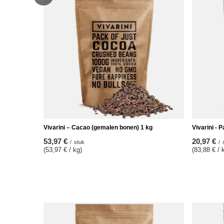
Vivarini – Cacao (gemalen bonen) 1 kg
Vivarini - 
53,97 €
20,97 €
/
stuk
/
(53,97 € / kg)
(83,88 € / 