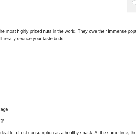
the most highly prized nuts in the world. They owe their immense popular
ll lierally seduce your taste buds!
kage
t?
eal for direct consumption as a healthy snack. At the same time, they