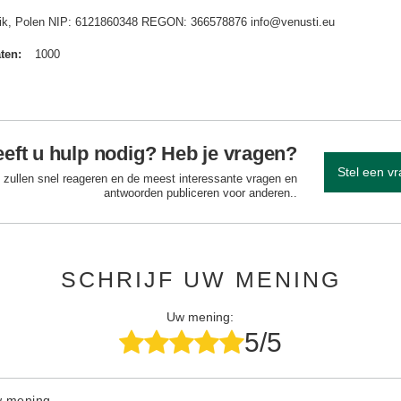
idnik, Polen NIP: 6121860348 REGON: 366578876 info@venusti.eu
aten
1000
eft u hulp nodig? Heb je vragen?
Stel een v
 zullen snel reageren en de meest interessante vragen en
antwoorden publiceren voor anderen..
SCHRIJF UW MENING
Uw mening:
5/5
w mening