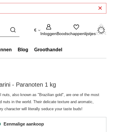
€
Inloggen
Boodschappenlijstjes
0,00 €
onnen
Blog
Groothandel
arini - Paranoten 1 kg
l nuts, also known as "Brazilian gold", are one of the most
d nuts in the world. Their delicate texture and aromatic,
ry character will literally seduce your taste buds!
Eenmalige aankoop