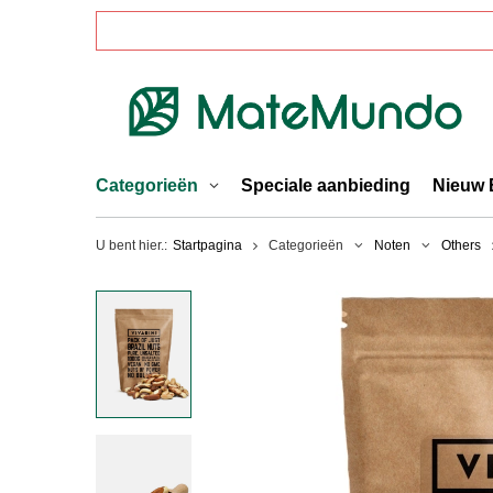
Categorieën
Speciale aanbieding
Nieuw 
U bent hier.:
Startpagina
Categorieën
Noten
Others