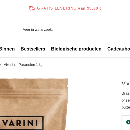
GRATIS LEVERING
van 99,00 €
Binnen
Bestsellers
Biologische producten
Cadeaub
Vivarini - Paranoten 1 kg
Viv
Brazi
prize
butte