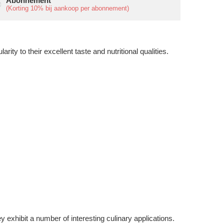
Abonnement
(Korting
10%
bij aankoop per abonnement)
ity to their excellent taste and nutritional qualities.
 exhibit a number of interesting culinary applications.