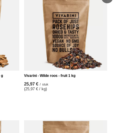
Vivarini – Ci
17,47 €
/
s
(17,47 € / k
 g
Vivarini - Wilde roos - fruit 1 kg
25,97 €
/
stuk
(25,97 € / kg)