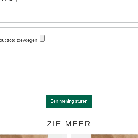
ductfoto toevoegen:
Een mening sturen
ZIE MEER