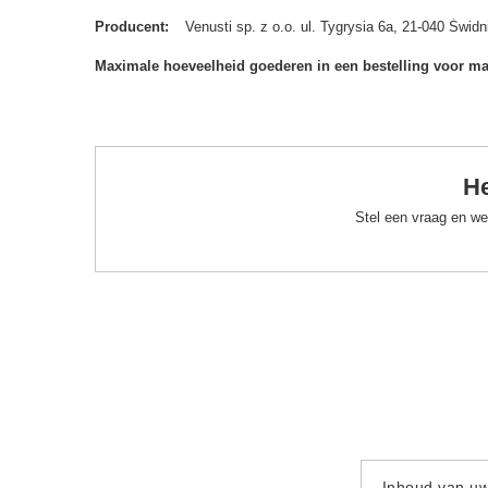
Producent
Venusti sp. z o.o. ul. Tygrysia 6a, 21-040 Św
Maximale hoeveelheid goederen in een bestelling voor m
He
Stel een vraag en we
Inhoud van u