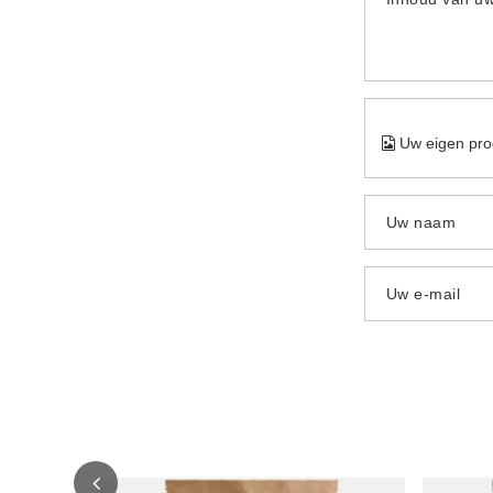
Uw eigen pro
Uw naam
Uw e-mail