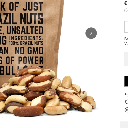
€
(5
Be
V