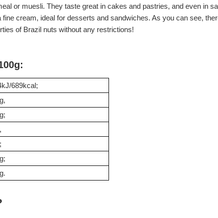
tmeal or muesli. They taste great in cakes and pastries, and even in 
f a fine cream, ideal for desserts and sandwiches. As you can see, th
ties of Brazil nuts without any restrictions!
 100g:
kJ/689kcal;
g,
g;
,
;
g;
g.
?