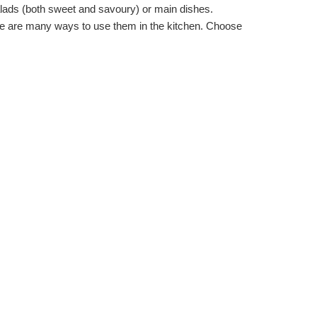
salads (both sweet and savoury) or main dishes.
ere are many ways to use them in the kitchen. Choose