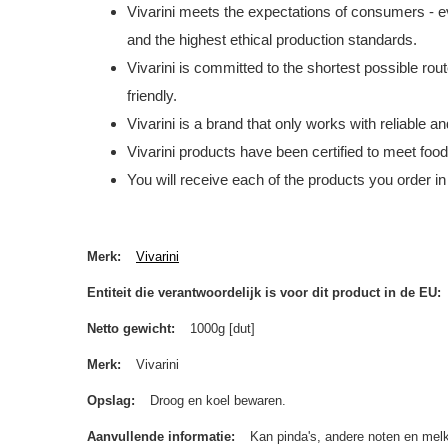
Vivarini meets the expectations of consumers - ev
and the highest ethical production standards.
Vivarini is committed to the shortest possible rou
friendly.
Vivarini is a brand that only works with reliable 
Vivarini products have been certified to meet foo
You will receive each of the products you order in
Merk
Vivarini
Entiteit die verantwoordelijk is voor dit product in de EU
Netto gewicht
1000g [dut]
Merk
Vivarini
Opslag
Droog en koel bewaren.
Aanvullende informatie
Kan pinda's, andere noten en melk