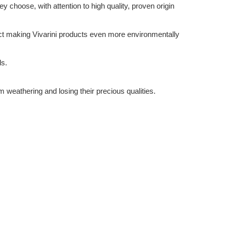
 choose, with attention to high quality, proven origin
ffect making Vivarini products even more environmentally
ds.
m weathering and losing their precious qualities.